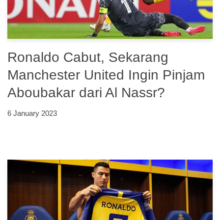
Ronaldo Cabut, Sekarang
Manchester United Ingin Pinjam
Aboubakar dari Al Nassr?
6 January 2023