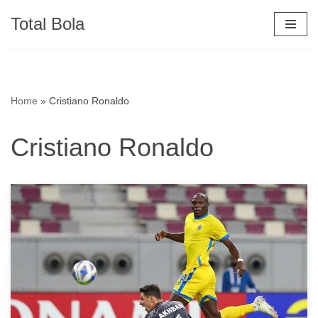
Total Bola
Skip
to
content
Home
»
Cristiano Ronaldo
Cristiano Ronaldo