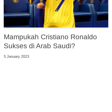
Mampukah Cristiano Ronaldo
Sukses di Arab Saudi?
5 January 2023
Neve
| Powered by
WordPress