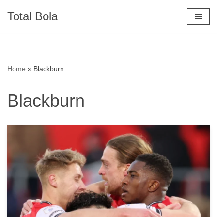
Total Bola
Skip
to
content
Home
»
Blackburn
Blackburn