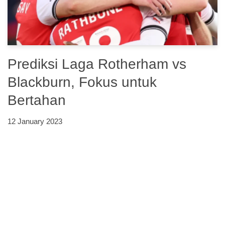
Prediksi Laga Rotherham vs
Blackburn, Fokus untuk
Bertahan
12 January 2023